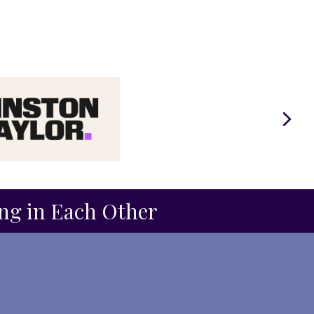
Next
ing in Each Other