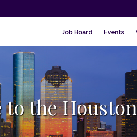
Job Board
Events
 to the Houston