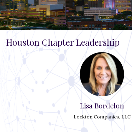
Houston Chapter Leadership
Lisa Bordelon
Lockton Companies, LLC