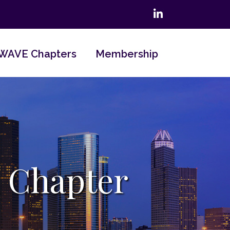
LinkedIn
WAVE Chapters
Membership
 Chapter