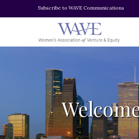
Subscribe to WAVE Communications
Welcome