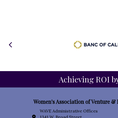
Previous
Achieving ROI by
Women's Association of Venture & 
WAVE Administrative Offices
1341 W. Broad Street
location icon