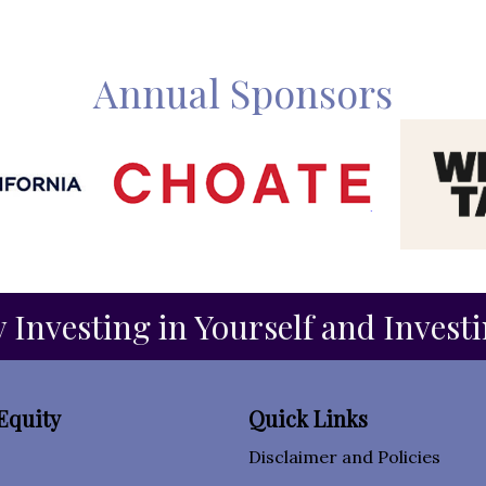
Annual Sponsors
 Investing in Yourself and Invest
Equity
Quick Links
Disclaimer and Policies