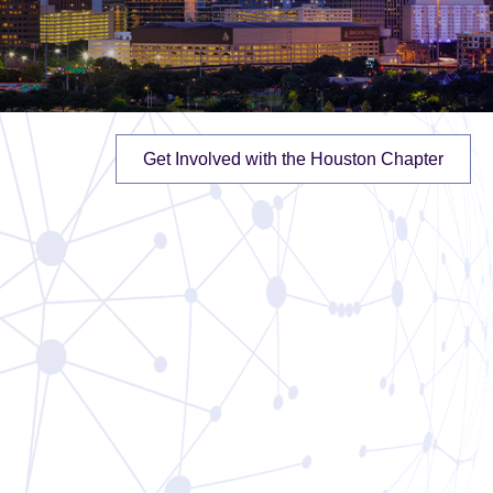
Get Involved with the Houston Chapter